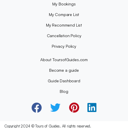
My Bookings
My Compare List
My Recommend List
Cancellation Policy
Privacy Policy
About ToursofGuides.com
Become a guide
Guide Dashboard
Blog
Copyright 2024 © Tours of Guides. All rights reserved.