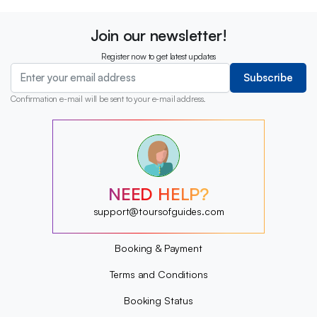
Join our newsletter!
Register now to get latest updates
Subscribe
Confirmation e-mail will be sent to your e-mail address.
?
?
?
?
?
NEED HELP?
?
?
support@toursofguides.com
?
Booking & Payment
Terms and Conditions
Booking Status