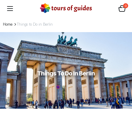
0
Home
Things to Do in Berlin
Things To Do In Berlin