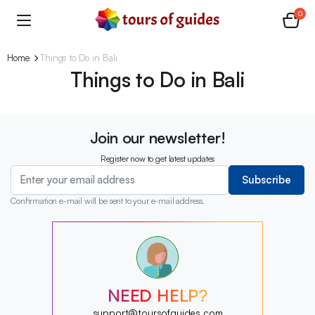
0
Home
Things to Do in Bali
Things to Do in Bali
Join our newsletter!
Register now to get latest updates
Subscribe
Confirmation e-mail will be sent to your e-mail address.
?
?
?
?
?
NEED HELP?
?
?
support@toursofguides.com