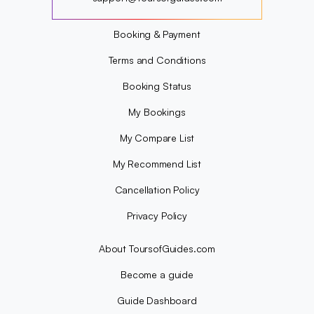
?
Booking & Payment
Terms and Conditions
Booking Status
My Bookings
My Compare List
My Recommend List
Cancellation Policy
Privacy Policy
About ToursofGuides.com
Become a guide
Guide Dashboard