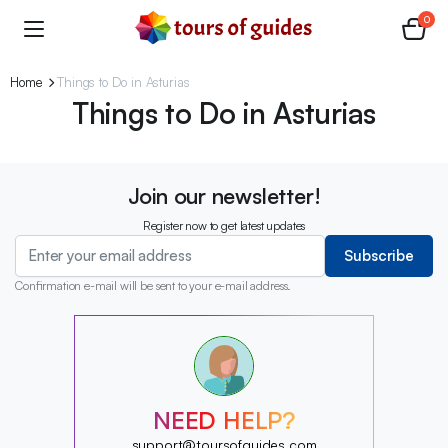
0
Home
Things to Do in Asturias
Things to Do in Asturias
Join our newsletter!
Register now to get latest updates
Subscribe
Confirmation e-mail will be sent to your e-mail address.
?
?
?
?
?
NEED HELP?
?
?
support@toursofguides.com