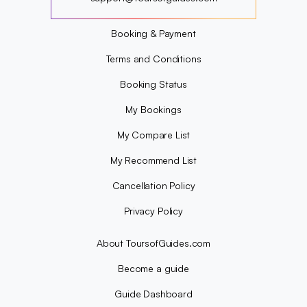
?
Booking & Payment
Terms and Conditions
Booking Status
My Bookings
My Compare List
My Recommend List
Cancellation Policy
Privacy Policy
About ToursofGuides.com
Become a guide
Guide Dashboard