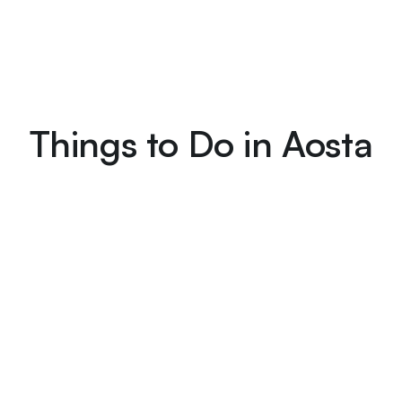
Things to Do in Aosta