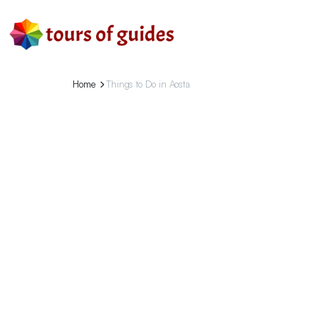
Home
Things to Do in Aosta