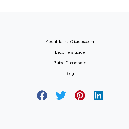
About ToursofGuides.com
Become a guide
Guide Dashboard
Blog