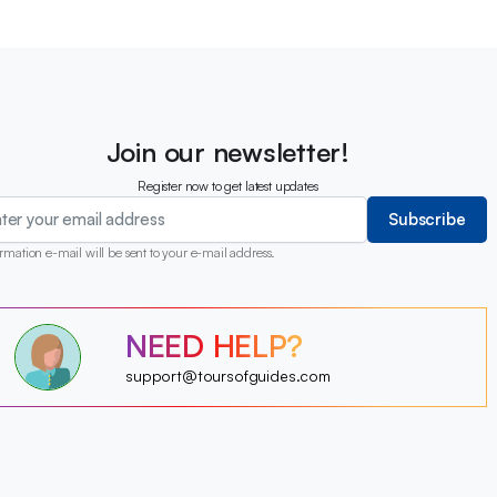
Join our newsletter!
Register now to get latest updates
Subscribe
rmation e-mail will be sent to your e-mail address.
?
?
NEED HELP?
?
?
?
?
?
support@toursofguides.com
?