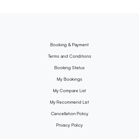
Booking & Payment
Terms and Conditions
Booking Status
My Bookings
My Compare List
My Recommend List
Cancellation Policy
Privacy Policy