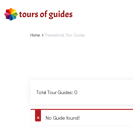
Home
Thessaloniki Tour Guides
Total Tour Guides: 0
No Guide found!