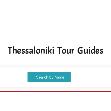
Thessaloniki Tour Guides
Search by Name