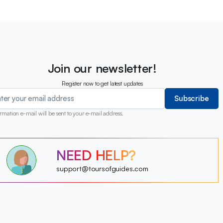
Join our newsletter!
Register now to get latest updates
Subscribe
rmation e-mail will be sent to your e-mail address.
?
NEED HELP?
?
?
?
?
support@toursofguides.com
?
?
?