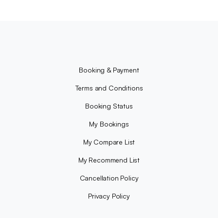
Booking & Payment
Terms and Conditions
Booking Status
My Bookings
My Compare List
My Recommend List
Cancellation Policy
Privacy Policy