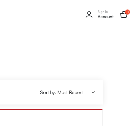
Sign In
0
Account
Sort by: