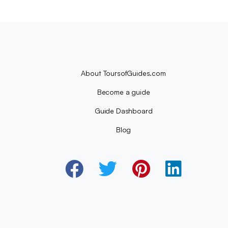
About ToursofGuides.com
Become a guide
Guide Dashboard
Blog