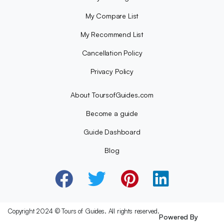
My Compare List
My Recommend List
Cancellation Policy
Privacy Policy
About ToursofGuides.com
Become a guide
Guide Dashboard
Blog
Copyright 2024 © Tours of Guides. All rights reserved.
Powered By