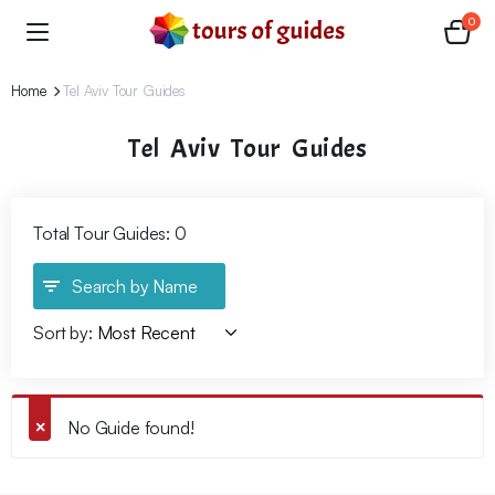
0
Home
Tel Aviv Tour Guides
Tel Aviv Tour Guides
Total Tour Guides: 0
Search by Name
Sort by:
No Guide found!