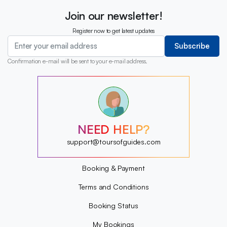
Join our newsletter!
Register now to get latest updates
Subscribe
Confirmation e-mail will be sent to your e-mail address.
?
?
?
?
?
NEED HELP?
?
?
support@toursofguides.com
?
Booking & Payment
Terms and Conditions
Booking Status
My Bookings