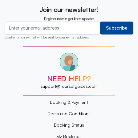
Join our newsletter!
Register now to get latest updates
Subscribe
Confirmation e-mail will be sent to your e-mail address.
?
?
?
?
?
?
NEED HELP?
?
?
support@toursofguides.com
Booking & Payment
Terms and Conditions
Booking Status
My Bookings