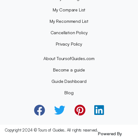
My Compare List
My Recommend List
Cancellation Policy
Privacy Policy
About ToursofGuides.com
Become a guide
Guide Dashboard
Blog
Copyright 2024 © Tours of Guides. All rights reserved.
Powered By