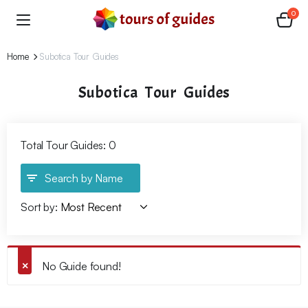
0
Home
Subotica Tour Guides
Subotica Tour Guides
Total Tour Guides: 0
Search by Name
Sort by:
No Guide found!