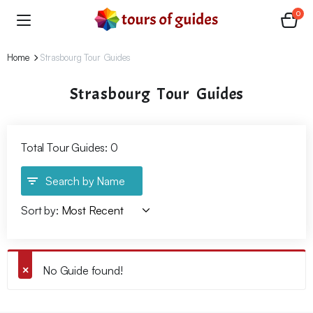
0
Home
Strasbourg Tour Guides
Strasbourg Tour Guides
Total Tour Guides: 0
Search by Name
Sort by:
No Guide found!