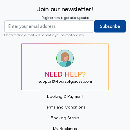
Join our newsletter!
Register now to get latest updates
Subscribe
Confirmation e-mail will be sent to your e-mail address.
?
?
?
?
?
NEED HELP?
?
?
support@toursofguides.com
?
Booking & Payment
Terms and Conditions
Booking Status
My Bookings