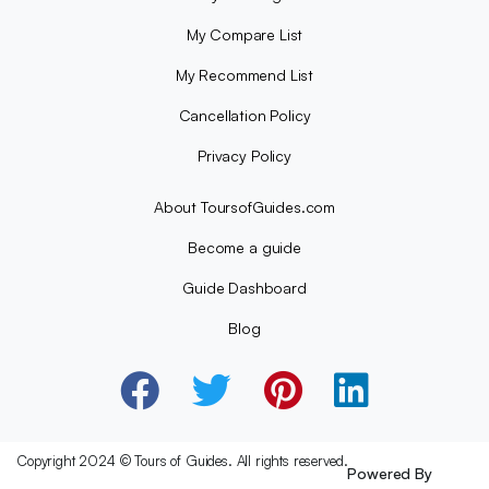
My Compare List
My Recommend List
Cancellation Policy
Privacy Policy
About ToursofGuides.com
Become a guide
Guide Dashboard
Blog
Copyright 2024 © Tours of Guides. All rights reserved.
Powered By