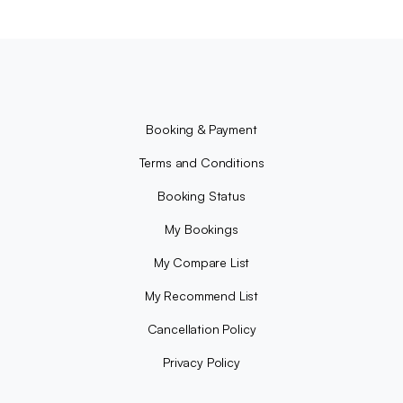
Booking & Payment
Terms and Conditions
Booking Status
My Bookings
My Compare List
My Recommend List
Cancellation Policy
Privacy Policy