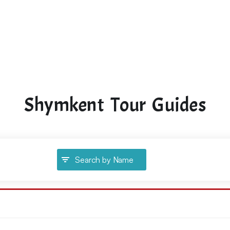
Shymkent Tour Guides
Search by Name