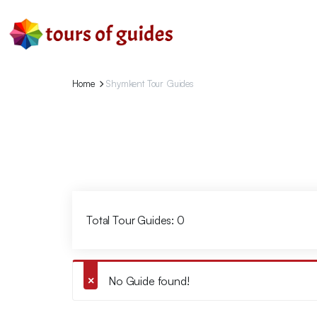
Home
Shymkent Tour Guides
Total Tour Guides: 0
No Guide found!