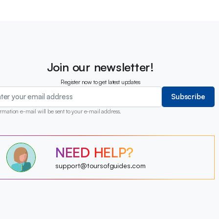
Join our newsletter!
Register now to get latest updates
Subscribe
rmation e-mail will be sent to your e-mail address.
?
NEED HELP?
?
?
?
?
support@toursofguides.com
?
?
?