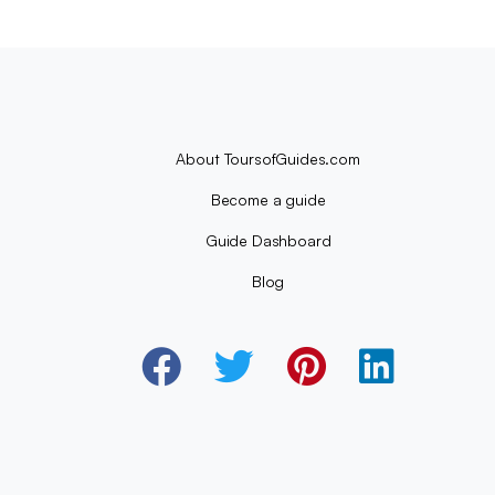
About ToursofGuides.com
Become a guide
Guide Dashboard
Blog