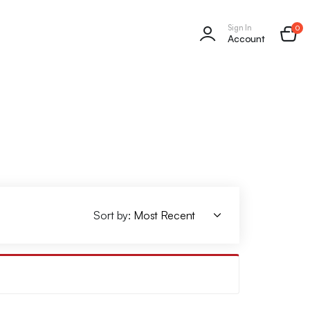
Sign In
0
Account
Sort by: