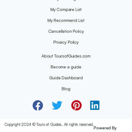
My Compare List
My Recommend List
Cancellation Policy
Privacy Policy
About ToursofGuides.com
Become a guide
Guide Dashboard
Blog
Copyright 2024 © Tours of Guides. All rights reserved.
Powered By