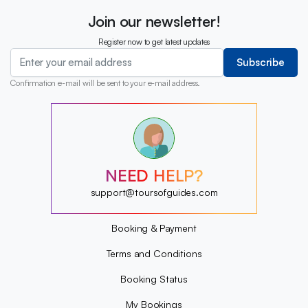
Join our newsletter!
Register now to get latest updates
Subscribe
Confirmation e-mail will be sent to your e-mail address.
?
?
?
?
?
NEED HELP?
?
?
support@toursofguides.com
?
Booking & Payment
Terms and Conditions
Booking Status
My Bookings