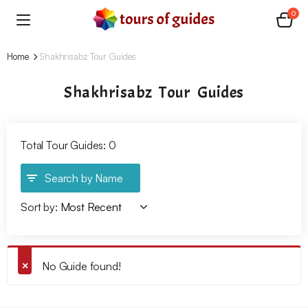
0
Home
Shakhrisabz Tour Guides
Shakhrisabz Tour Guides
Total Tour Guides: 0
Search by Name
Sort by:
No Guide found!