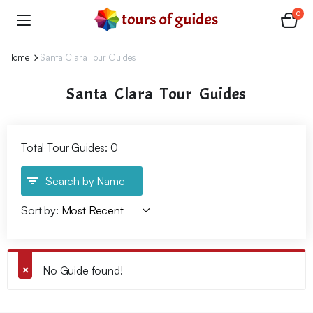
0
Home
Santa Clara Tour Guides
Santa Clara Tour Guides
Total Tour Guides: 0
Search by Name
Sort by:
No Guide found!