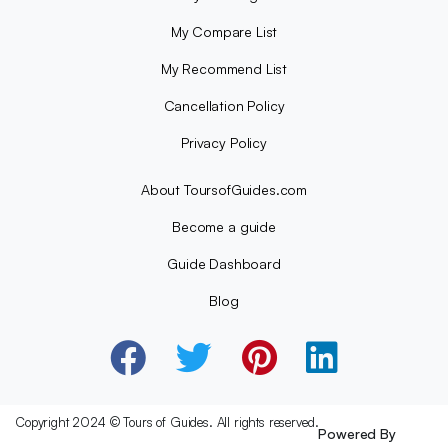
My Compare List
My Recommend List
Cancellation Policy
Privacy Policy
About ToursofGuides.com
Become a guide
Guide Dashboard
Blog
Copyright 2024 © Tours of Guides. All rights reserved.
Powered By