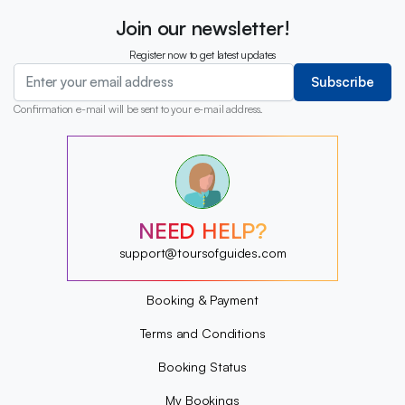
Join our newsletter!
Register now to get latest updates
Subscribe
Confirmation e-mail will be sent to your e-mail address.
?
?
?
?
?
NEED HELP?
?
?
support@toursofguides.com
?
Booking & Payment
Terms and Conditions
Booking Status
My Bookings