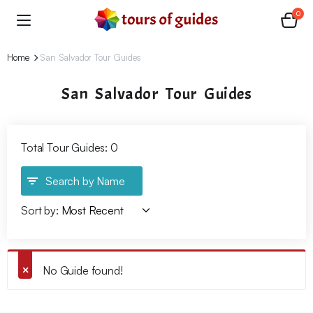
0
Home
San Salvador Tour Guides
San Salvador Tour Guides
Total Tour Guides: 0
Search by Name
Sort by:
No Guide found!