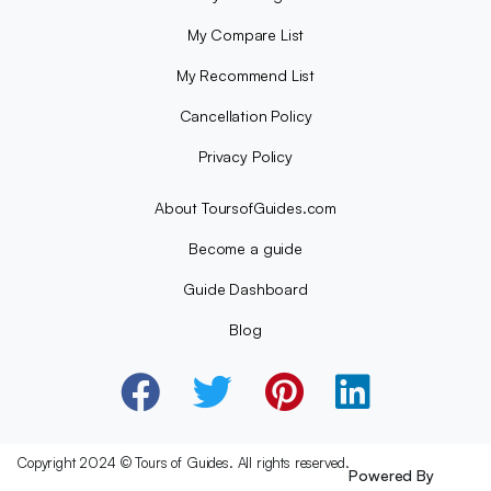
My Compare List
My Recommend List
Cancellation Policy
Privacy Policy
About ToursofGuides.com
Become a guide
Guide Dashboard
Blog
Copyright 2024 © Tours of Guides. All rights reserved.
Powered By