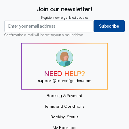
Join our newsletter!
Register now to get latest updates
Subscribe
Confirmation e-mail will be sent to your e-mail address.
?
?
?
?
?
NEED HELP?
?
?
support@toursofguides.com
?
Booking & Payment
Terms and Conditions
Booking Status
My Bookings