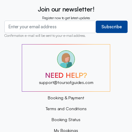
Join our newsletter!
Register now to get latest updates
Subscribe
Confirmation e-mail will be sent to your e-mail address.
?
?
?
?
?
NEED HELP?
?
?
support@toursofguides.com
?
Booking & Payment
Terms and Conditions
Booking Status
My Bookings