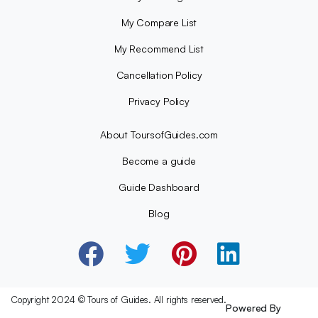
My Compare List
My Recommend List
Cancellation Policy
Privacy Policy
About ToursofGuides.com
Become a guide
Guide Dashboard
Blog
Copyright 2024 © Tours of Guides. All rights reserved.
Powered By