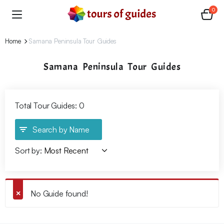
0
Home
Samana Peninsula Tour Guides
Samana Peninsula Tour Guides
Total Tour Guides: 0
Search by Name
Sort by:
No Guide found!