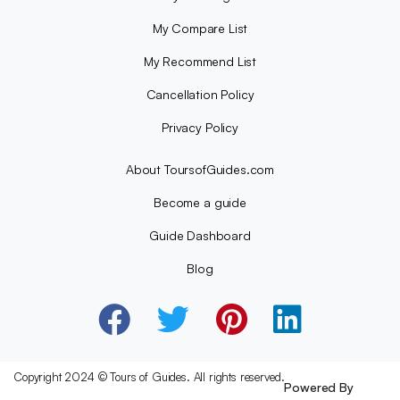
My Compare List
My Recommend List
Cancellation Policy
Privacy Policy
About ToursofGuides.com
Become a guide
Guide Dashboard
Blog
Copyright 2024 © Tours of Guides. All rights reserved.
Powered By