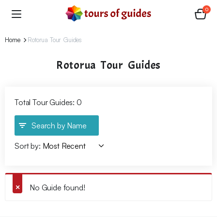
0
Home
Rotorua Tour Guides
Rotorua Tour Guides
Total Tour Guides: 0
Search by Name
Sort by:
No Guide found!