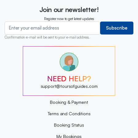
Join our newsletter!
Register now to get latest updates
Subscribe
Confirmation e-mail will be sent to your e-mail address.
?
?
?
?
?
NEED HELP?
?
?
support@toursofguides.com
?
Booking & Payment
Terms and Conditions
Booking Status
My Bookings