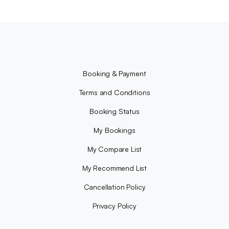
Booking & Payment
Terms and Conditions
Booking Status
My Bookings
My Compare List
My Recommend List
Cancellation Policy
Privacy Policy