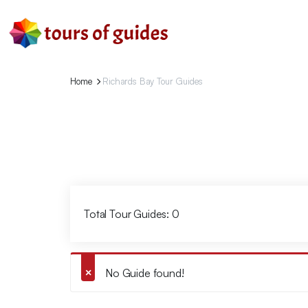
Home
Richards Bay Tour Guides
Total Tour Guides: 0
No Guide found!