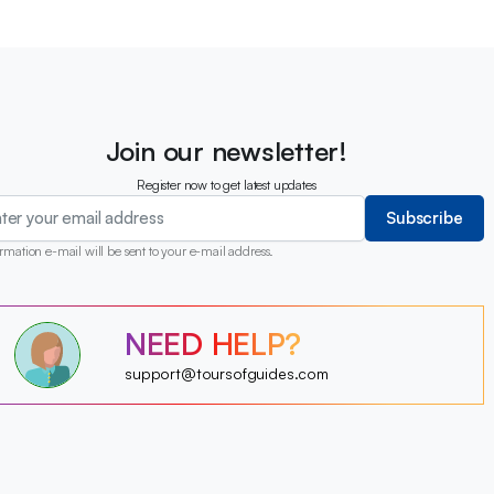
Join our newsletter!
Register now to get latest updates
Subscribe
rmation e-mail will be sent to your e-mail address.
?
?
NEED HELP?
?
?
?
?
support@toursofguides.com
?
?