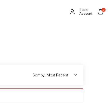
Sign In
0
Account
Sort by: