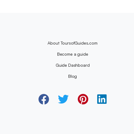
About ToursofGuides.com
Become a guide
Guide Dashboard
Blog