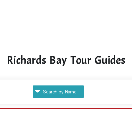
Richards Bay Tour Guides
Search by Name