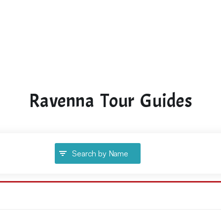
Ravenna Tour Guides
Search by Name