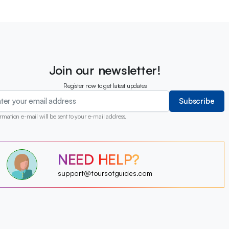
Join our newsletter!
Register now to get latest updates
Subscribe
rmation e-mail will be sent to your e-mail address.
?
NEED HELP?
?
?
?
?
support@toursofguides.com
?
?
?