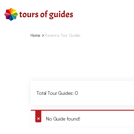
Home
Ravenna Tour Guides
Total Tour Guides: 0
No Guide found!