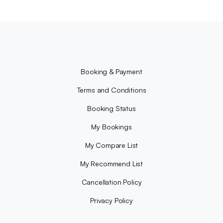
Booking & Payment
Terms and Conditions
Booking Status
My Bookings
My Compare List
My Recommend List
Cancellation Policy
Privacy Policy