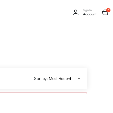
Sign In
0
Account
Sort by: