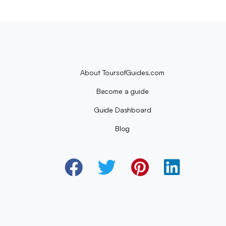
About ToursofGuides.com
Become a guide
Guide Dashboard
Blog