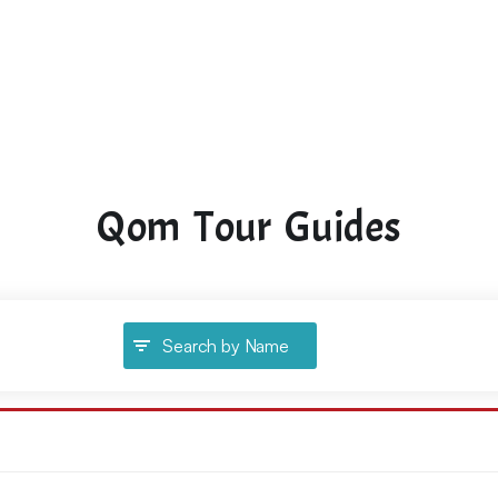
Qom Tour Guides
Search by Name