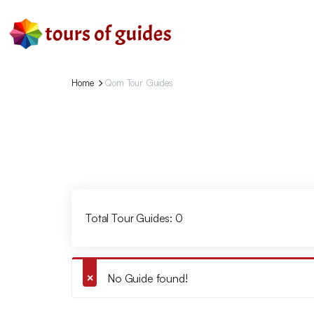
Home
Qom Tour Guides
Total Tour Guides: 0
No Guide found!