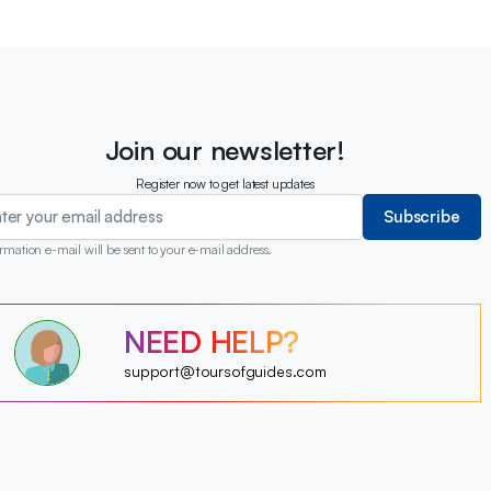
Join our newsletter!
Register now to get latest updates
Subscribe
rmation e-mail will be sent to your e-mail address.
?
NEED HELP?
?
?
?
?
support@toursofguides.com
?
?
?