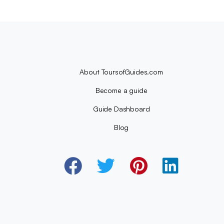
About ToursofGuides.com
Become a guide
Guide Dashboard
Blog