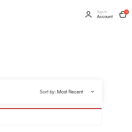
Sign In
0
Account
Sort by: