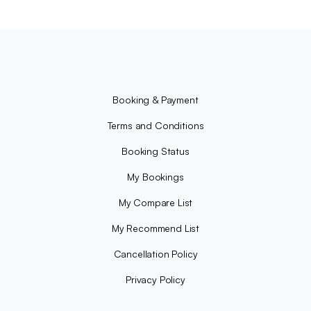
Booking & Payment
Terms and Conditions
Booking Status
My Bookings
My Compare List
My Recommend List
Cancellation Policy
Privacy Policy