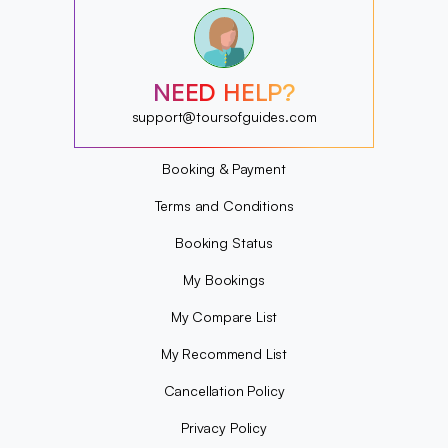
?
?
?
?
?
NEED HELP?
?
?
support@toursofguides.com
?
Booking & Payment
Terms and Conditions
Booking Status
My Bookings
My Compare List
My Recommend List
Cancellation Policy
Privacy Policy