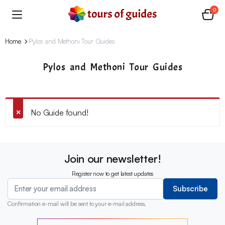
0
Home
Pylos and Methoni Tour Guides
Pylos and Methoni Tour Guides
No Guide found!
Join our newsletter!
Register now to get latest updates
Subscribe
Confirmation e-mail will be sent to your e-mail address.