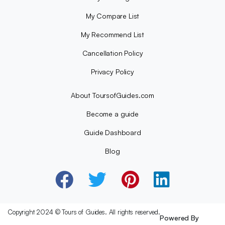
My Compare List
My Recommend List
Cancellation Policy
Privacy Policy
About ToursofGuides.com
Become a guide
Guide Dashboard
Blog
Copyright 2024 © Tours of Guides. All rights reserved.
Powered By