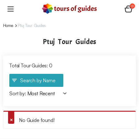
0
Home
Ptuj Tour Guides
Ptuj Tour Guides
Total Tour Guides: 0
Search by Name
Sort by:
No Guide found!