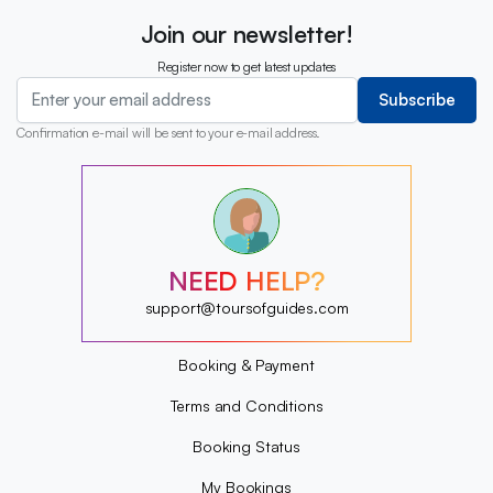
Join our newsletter!
Register now to get latest updates
Subscribe
Confirmation e-mail will be sent to your e-mail address.
?
?
?
?
?
NEED HELP?
?
?
support@toursofguides.com
?
Booking & Payment
Terms and Conditions
Booking Status
My Bookings