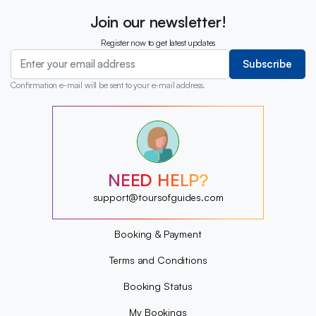
Join our newsletter!
Register now to get latest updates
Subscribe
Confirmation e-mail will be sent to your e-mail address.
?
?
?
?
?
NEED HELP?
?
?
support@toursofguides.com
?
Booking & Payment
Terms and Conditions
Booking Status
My Bookings