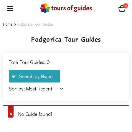
0
Home
Podgorica Tour Guides
Podgorica Tour Guides
Total Tour Guides: 0
Search by Name
Sort by:
No Guide found!