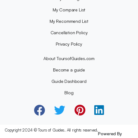
My Compare List
My Recommend List
Cancellation Policy
Privacy Policy
About ToursofGuides.com
Become a guide
Guide Dashboard
Blog
Copyright 2024 © Tours of Guides. All rights reserved.
Powered By