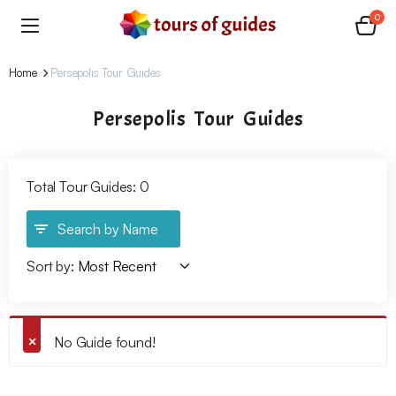
0
Home
Persepolis Tour Guides
Persepolis Tour Guides
Total Tour Guides: 0
Search by Name
Sort by:
No Guide found!