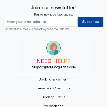
Join our newsletter!
Register now to get latest updates
Subscribe
Confirmation e-mail will be sent to your e-mail address.
?
?
?
?
?
NEED HELP?
?
?
support@toursofguides.com
?
Booking & Payment
Terms and Conditions
Booking Status
My Bookings