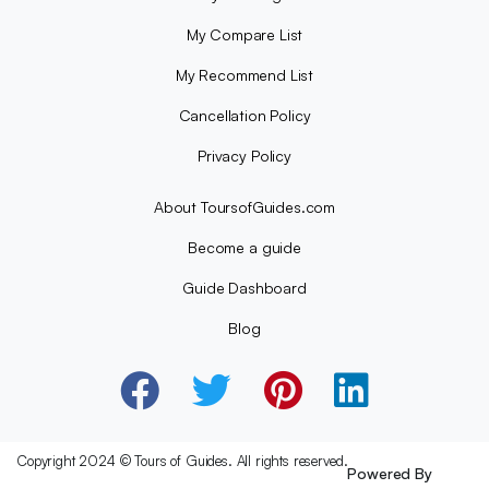
My Compare List
My Recommend List
Cancellation Policy
Privacy Policy
About ToursofGuides.com
Become a guide
Guide Dashboard
Blog
Copyright 2024 © Tours of Guides. All rights reserved.
Powered By