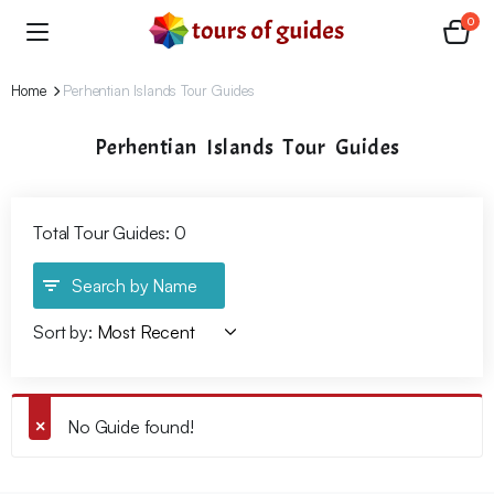
0
Home
Perhentian Islands Tour Guides
Perhentian Islands Tour Guides
Total Tour Guides: 0
Search by Name
Sort by:
No Guide found!