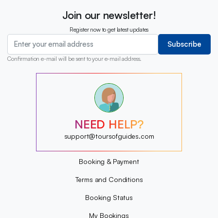
Join our newsletter!
Register now to get latest updates
Subscribe
Confirmation e-mail will be sent to your e-mail address.
?
?
?
?
?
NEED HELP?
?
?
support@toursofguides.com
?
Booking & Payment
Terms and Conditions
Booking Status
My Bookings