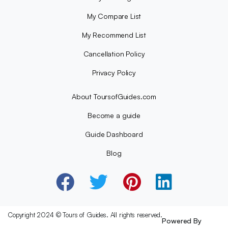
My Compare List
My Recommend List
Cancellation Policy
Privacy Policy
About ToursofGuides.com
Become a guide
Guide Dashboard
Blog
Copyright 2024 © Tours of Guides. All rights reserved.
Powered By