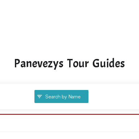
Panevezys Tour Guides
Search by Name