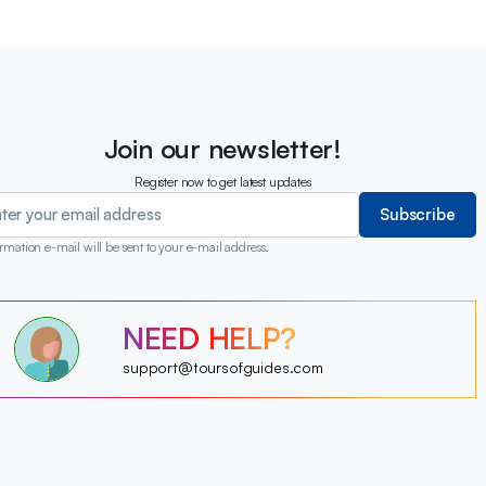
Join our newsletter!
Register now to get latest updates
Subscribe
rmation e-mail will be sent to your e-mail address.
?
NEED HELP?
?
?
?
?
support@toursofguides.com
?
?
?