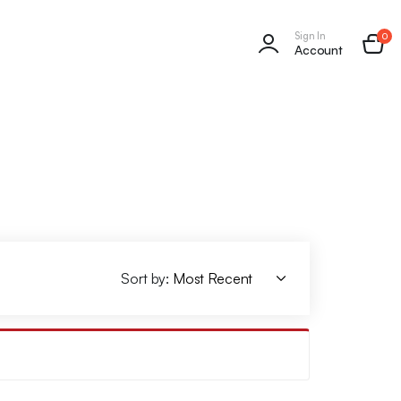
Sign In
0
Account
Sort by: