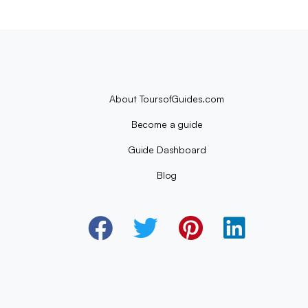
About ToursofGuides.com
Become a guide
Guide Dashboard
Blog