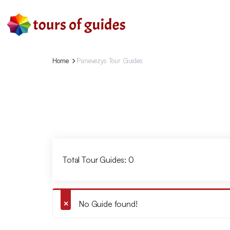
Home
Panevezys Tour Guides
Total Tour Guides: 0
No Guide found!