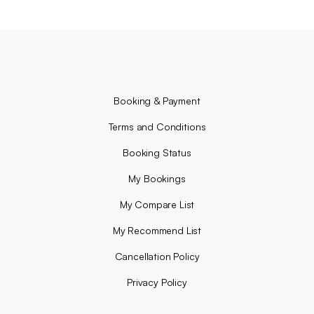
Booking & Payment
Terms and Conditions
Booking Status
My Bookings
My Compare List
My Recommend List
Cancellation Policy
Privacy Policy