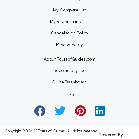
My Compare List
My Recommend List
Cancellation Policy
Privacy Policy
About ToursofGuides.com
Become a guide
Guide Dashboard
Blog
Copyright 2024 © Tours of Guides. All rights reserved.
Powered By