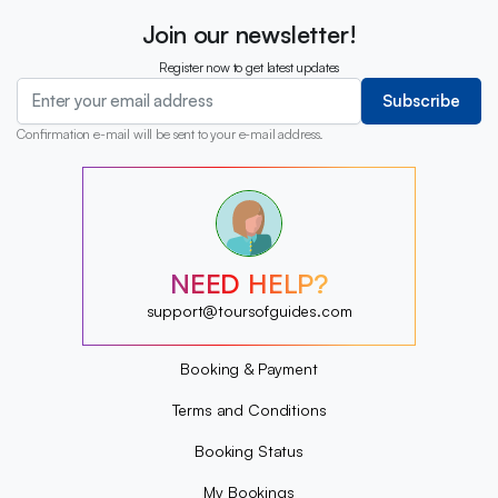
Join our newsletter!
Register now to get latest updates
Subscribe
Confirmation e-mail will be sent to your e-mail address.
?
?
?
?
?
NEED HELP?
?
?
support@toursofguides.com
?
Booking & Payment
Terms and Conditions
Booking Status
My Bookings