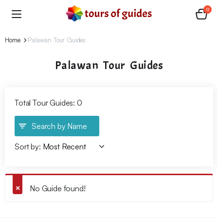
0
Home
Palawan Tour Guides
Palawan Tour Guides
Total Tour Guides: 0
Search by Name
Sort by:
No Guide found!