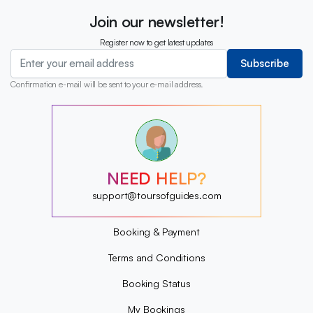
Join our newsletter!
Register now to get latest updates
Subscribe
Confirmation e-mail will be sent to your e-mail address.
?
?
?
?
?
NEED HELP?
?
?
support@toursofguides.com
?
Booking & Payment
Terms and Conditions
Booking Status
My Bookings