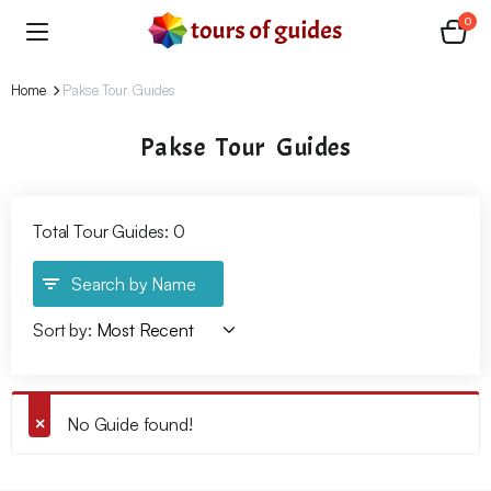
0
Home
Pakse Tour Guides
Pakse Tour Guides
Total Tour Guides: 0
Search by Name
Sort by:
No Guide found!