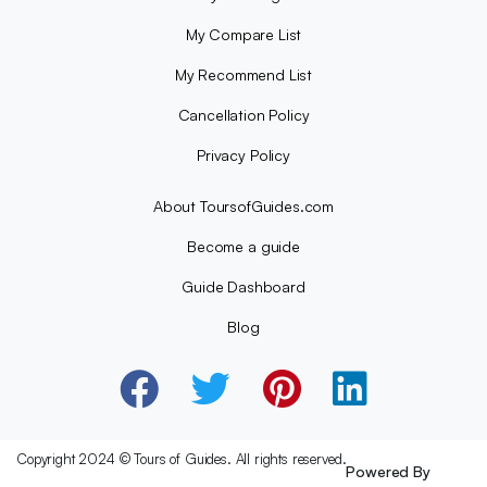
My Compare List
My Recommend List
Cancellation Policy
Privacy Policy
About ToursofGuides.com
Become a guide
Guide Dashboard
Blog
Copyright 2024 © Tours of Guides. All rights reserved.
Powered By