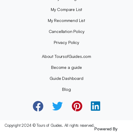
My Compare List
My Recommend List
Cancellation Policy
Privacy Policy
About ToursofGuides.com
Become a guide
Guide Dashboard
Blog
Copyright 2024 © Tours of Guides. All rights reserved.
Powered By