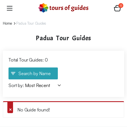
0
Home
Padua Tour Guides
Padua Tour Guides
Total Tour Guides: 0
Search by Name
Sort by:
No Guide found!