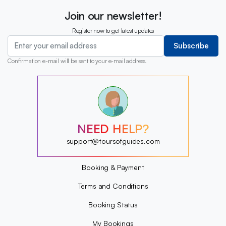
Join our newsletter!
Register now to get latest updates
Subscribe
Confirmation e-mail will be sent to your e-mail address.
?
?
?
?
?
NEED HELP?
?
?
support@toursofguides.com
?
Booking & Payment
Terms and Conditions
Booking Status
My Bookings