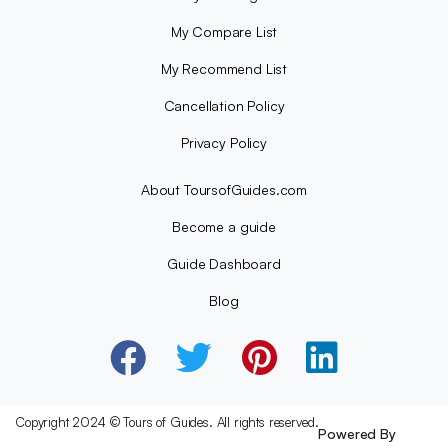
My Compare List
My Recommend List
Cancellation Policy
Privacy Policy
About ToursofGuides.com
Become a guide
Guide Dashboard
Blog
Copyright 2024 © Tours of Guides. All rights reserved.
Powered By