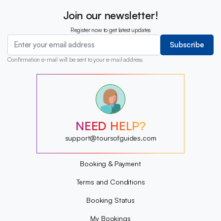
Join our newsletter!
Register now to get latest updates
Subscribe
Confirmation e-mail will be sent to your e-mail address.
?
?
?
?
?
NEED HELP?
?
?
support@toursofguides.com
?
Booking & Payment
Terms and Conditions
Booking Status
My Bookings