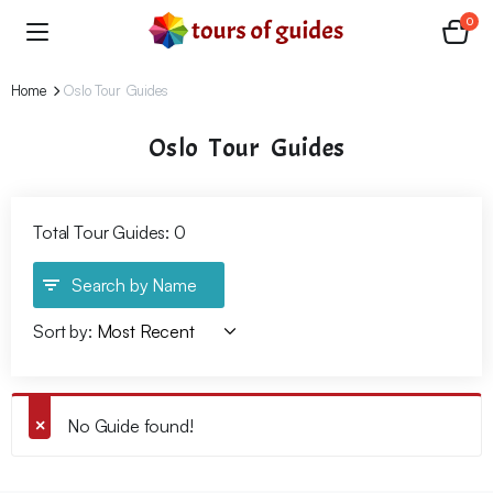
0
Home
Oslo Tour Guides
Oslo Tour Guides
Total Tour Guides: 0
Search by Name
Sort by:
No Guide found!