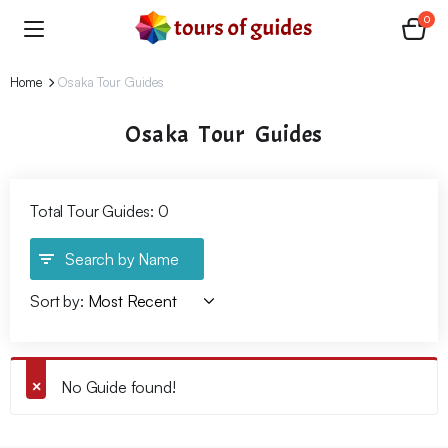
0
Home
Osaka Tour Guides
Osaka Tour Guides
Total Tour Guides: 0
Search by Name
Sort by:
No Guide found!