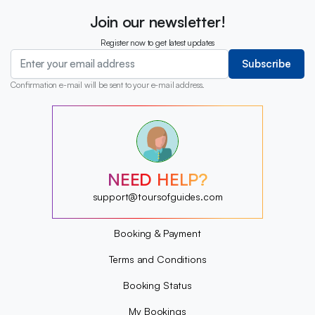
Join our newsletter!
Register now to get latest updates
Subscribe
Confirmation e-mail will be sent to your e-mail address.
?
?
?
?
?
NEED HELP?
?
?
support@toursofguides.com
?
Booking & Payment
Terms and Conditions
Booking Status
My Bookings