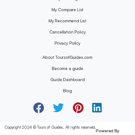
My Compare List
My Recommend List
Cancellation Policy
Privacy Policy
About ToursofGuides.com
Become a guide
Guide Dashboard
Blog
Copyright 2024 © Tours of Guides. All rights reserved.
Powered By