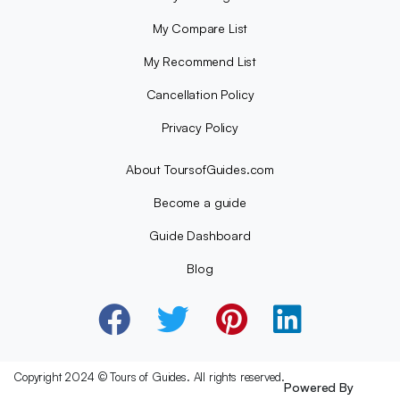
My Compare List
My Recommend List
Cancellation Policy
Privacy Policy
About ToursofGuides.com
Become a guide
Guide Dashboard
Blog
Copyright 2024 © Tours of Guides. All rights reserved.
Powered By