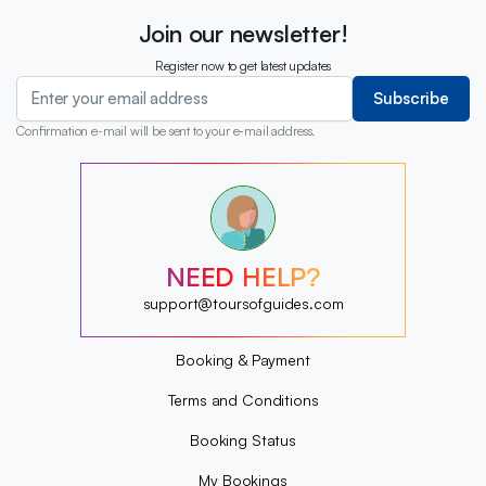
Join our newsletter!
Register now to get latest updates
Subscribe
Confirmation e-mail will be sent to your e-mail address.
?
?
?
?
?
NEED HELP?
?
?
support@toursofguides.com
?
Booking & Payment
Terms and Conditions
Booking Status
My Bookings