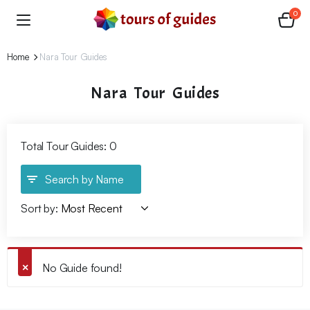
0
Home
Nara Tour Guides
Nara Tour Guides
Total Tour Guides: 0
Search by Name
Sort by:
No Guide found!