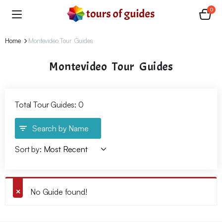
0
Home
Montevideo Tour Guides
Montevideo Tour Guides
Total Tour Guides: 0
Search by Name
Sort by:
No Guide found!