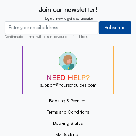
Join our newsletter!
Register now to get latest updates
Subscribe
Confirmation e-mail will be sent to your e-mail address.
?
?
?
?
?
NEED HELP?
?
?
support@toursofguides.com
?
Booking & Payment
Terms and Conditions
Booking Status
My Bookings