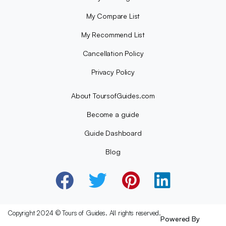
My Compare List
My Recommend List
Cancellation Policy
Privacy Policy
About ToursofGuides.com
Become a guide
Guide Dashboard
Blog
Copyright 2024 © Tours of Guides. All rights reserved.
Powered By