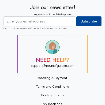
Join our newsletter!
Register now to get latest updates
Subscribe
Confirmation e-mail will be sent to your e-mail address.
?
?
?
?
?
?
NEED HELP?
?
?
support@toursofguides.com
Booking & Payment
Terms and Conditions
Booking Status
My Bookings