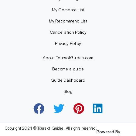
My Compare List
My Recommend List
Cancellation Policy
Privacy Policy
About ToursofGuides.com
Become a guide
Guide Dashboard
Blog
Copyright 2024 © Tours of Guides. All rights reserved.
Powered By