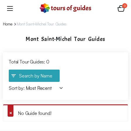
0
Home
Mont Saint-Michel Tour Guides
Mont Saint-Michel Tour Guides
Total Tour Guides: 0
Search by Name
Sort by:
No Guide found!