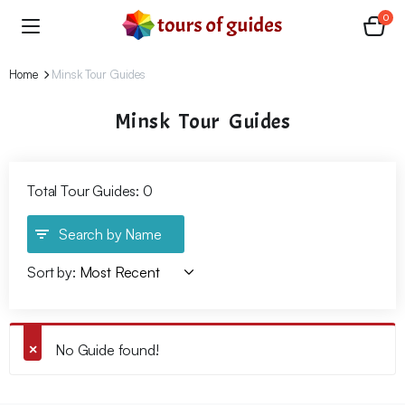
0
Home
Minsk Tour Guides
Minsk Tour Guides
Total Tour Guides: 0
Search by Name
Sort by:
No Guide found!