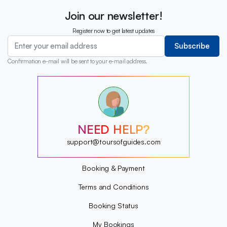
Join our newsletter!
Register now to get latest updates
Subscribe
Confirmation e-mail will be sent to your e-mail address.
?
?
?
?
?
NEED HELP?
?
?
support@toursofguides.com
?
Booking & Payment
Terms and Conditions
Booking Status
My Bookings