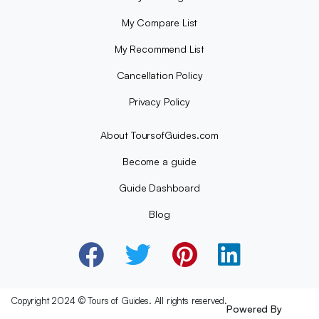
My Compare List
My Recommend List
Cancellation Policy
Privacy Policy
About ToursofGuides.com
Become a guide
Guide Dashboard
Blog
Copyright 2024 © Tours of Guides. All rights reserved.
Powered By