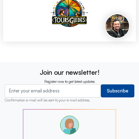
Join our newsletter!
Register now to get latest updates
Subscribe
Confirmation e-mail will be sent to your e-mail address.
?
?
?
?