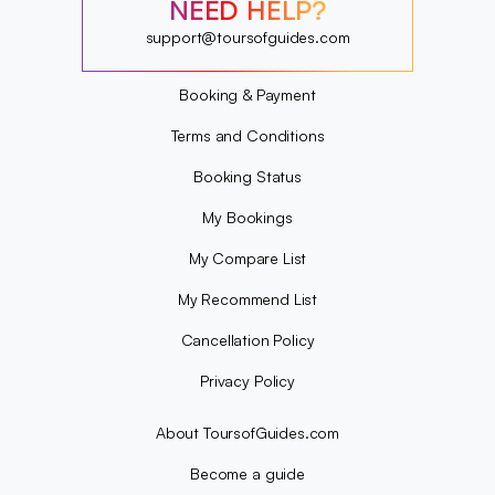
?
NEED HELP?
?
?
support@toursofguides.com
?
Booking & Payment
Terms and Conditions
Booking Status
My Bookings
My Compare List
My Recommend List
Cancellation Policy
Privacy Policy
About ToursofGuides.com
Become a guide