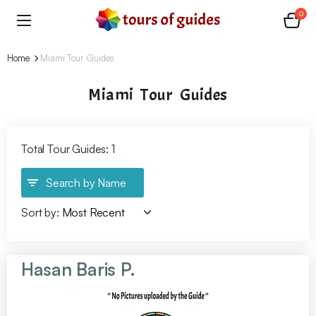
0
Home
Miami Tour Guides
Miami Tour Guides
Total Tour Guides: 1
Search by Name
Sort by:
Hasan Baris P.