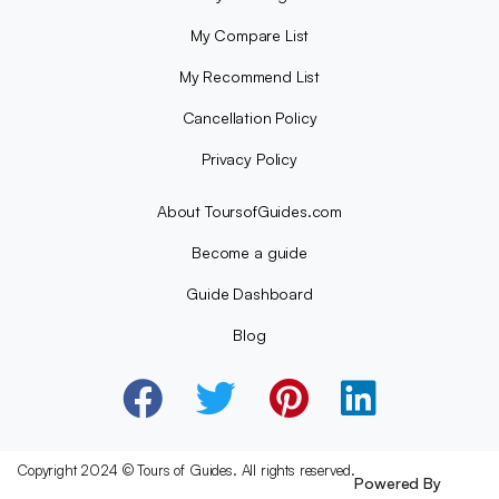
My Compare List
My Recommend List
Cancellation Policy
Privacy Policy
About ToursofGuides.com
Become a guide
Guide Dashboard
Blog
Copyright 2024 © Tours of Guides. All rights reserved.
Powered By