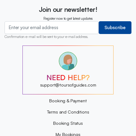
Join our newsletter!
Register now to get latest updates
Subscribe
Confirmation e-mail will be sent to your e-mail address.
?
?
?
?
?
NEED HELP?
?
?
support@toursofguides.com
?
Booking & Payment
Terms and Conditions
Booking Status
My Bookings