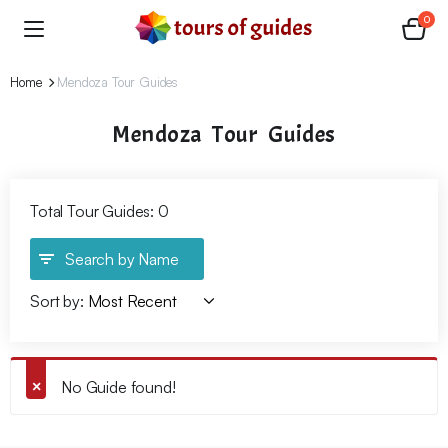
0
Home
Mendoza Tour Guides
Mendoza Tour Guides
Total Tour Guides: 0
Search by Name
Sort by:
No Guide found!