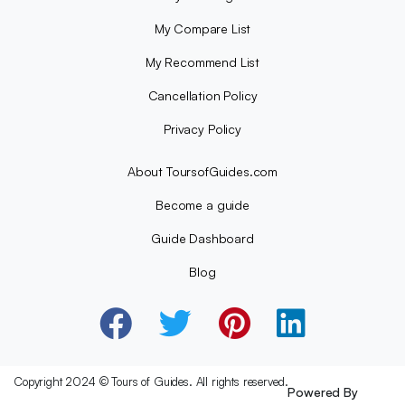
My Compare List
My Recommend List
Cancellation Policy
Privacy Policy
About ToursofGuides.com
Become a guide
Guide Dashboard
Blog
Copyright 2024 © Tours of Guides. All rights reserved.
Powered By