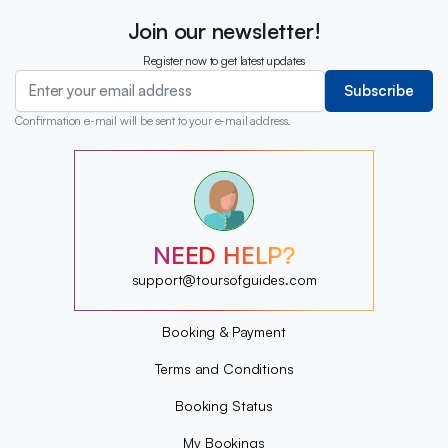
Join our newsletter!
Register now to get latest updates
Subscribe
Confirmation e-mail will be sent to your e-mail address.
?
?
?
?
?
NEED HELP?
?
?
support@toursofguides.com
?
Booking & Payment
Terms and Conditions
Booking Status
My Bookings