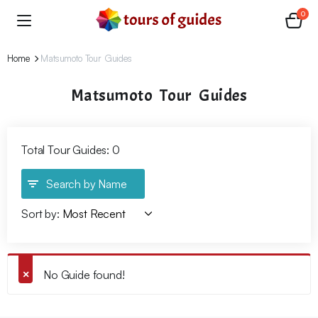
0
Home
Matsumoto Tour Guides
Matsumoto Tour Guides
Total Tour Guides: 0
Search by Name
Sort by:
No Guide found!