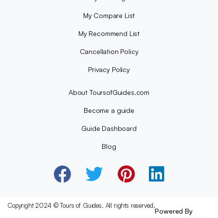
My Compare List
My Recommend List
Cancellation Policy
Privacy Policy
About ToursofGuides.com
Become a guide
Guide Dashboard
Blog
Copyright 2024 © Tours of Guides. All rights reserved.
Powered By