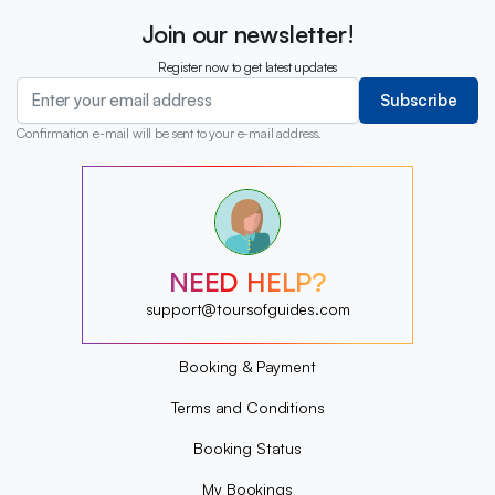
Join our newsletter!
Register now to get latest updates
Subscribe
Confirmation e-mail will be sent to your e-mail address.
?
?
?
?
?
NEED HELP?
?
?
support@toursofguides.com
?
Booking & Payment
Terms and Conditions
Booking Status
My Bookings