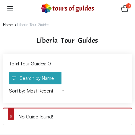
0
Home
Liberia Tour Guides
Liberia Tour Guides
Total Tour Guides: 0
Search by Name
Sort by:
No Guide found!