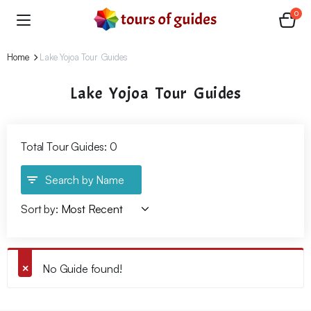
0
Home
Lake Yojoa Tour Guides
Lake Yojoa Tour Guides
Total Tour Guides: 0
Search by Name
Sort by:
No Guide found!