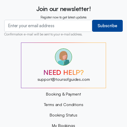
Join our newsletter!
Register now to get latest updates
Subscribe
Confirmation e-mail will be sent to your e-mail address.
?
?
?
?
?
NEED HELP?
?
?
support@toursofguides.com
?
Booking & Payment
Terms and Conditions
Booking Status
My Bookings