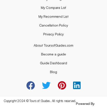
My Compare List
My Recommend List
Cancellation Policy
Privacy Policy
About ToursofGuides.com
Become a guide
Guide Dashboard
Blog
Copyright 2024 © Tours of Guides. All rights reserved.
Powered By