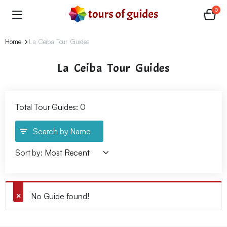
0
Home
La Ceiba Tour Guides
La Ceiba Tour Guides
Total Tour Guides: 0
Search by Name
Sort by:
No Guide found!