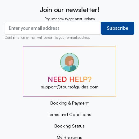
Join our newsletter!
Register now to get latest updates
Subscribe
Confirmation e-mail will be sent to your e-mail address.
?
?
?
?
?
NEED HELP?
?
?
support@toursofguides.com
?
Booking & Payment
Terms and Conditions
Booking Status
My Bookings