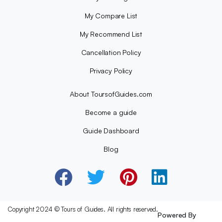
My Compare List
My Recommend List
Cancellation Policy
Privacy Policy
About ToursofGuides.com
Become a guide
Guide Dashboard
Blog
Copyright 2024 © Tours of Guides. All rights reserved.
Powered By