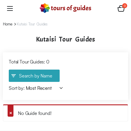
0
Home
Kutaisi Tour Guides
Kutaisi Tour Guides
Total Tour Guides: 0
Search by Name
Sort by:
No Guide found!