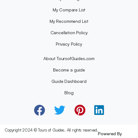
My Compare List
My Recommend List
Cancellation Policy
Privacy Policy
About ToursofGuides.com
Become a guide
Guide Dashboard
Blog
Copyright 2024 © Tours of Guides. All rights reserved.
Powered By