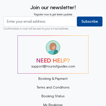
Join our newsletter!
Register now to get latest updates
Subscribe
Confirmation e-mail will be sent to your e-mail address.
?
?
?
?
?
NEED HELP?
?
?
support@toursofguides.com
?
Booking & Payment
Terms and Conditions
Booking Status
My Bookings