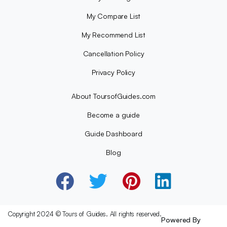
My Compare List
My Recommend List
Cancellation Policy
Privacy Policy
About ToursofGuides.com
Become a guide
Guide Dashboard
Blog
Copyright 2024 © Tours of Guides. All rights reserved.
Powered By