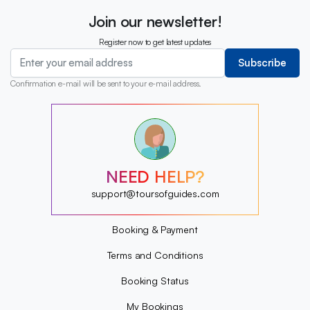
Join our newsletter!
Register now to get latest updates
Subscribe
Confirmation e-mail will be sent to your e-mail address.
?
?
?
?
?
NEED HELP?
?
?
support@toursofguides.com
?
Booking & Payment
Terms and Conditions
Booking Status
My Bookings