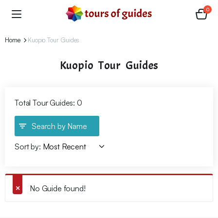
0
Home
Kuopio Tour Guides
Kuopio Tour Guides
Total Tour Guides: 0
Search by Name
Sort by:
No Guide found!