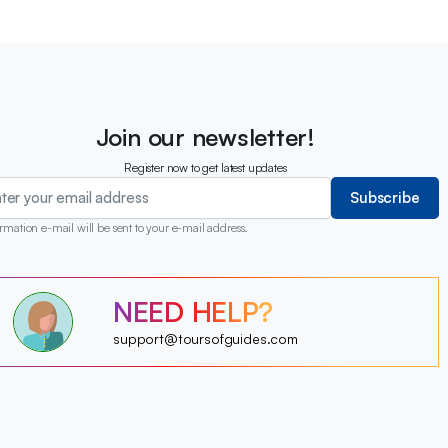
Join our newsletter!
Register now to get latest updates
Subscribe
rmation e-mail will be sent to your e-mail address.
?
NEED HELP?
?
?
?
?
support@toursofguides.com
?
?
?