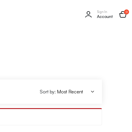
Sign In
0
Account
Sort by: