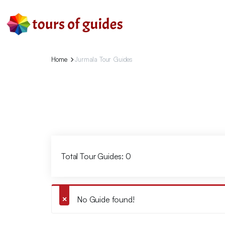
Home
Jurmala Tour Guides
Total Tour Guides: 0
No Guide found!