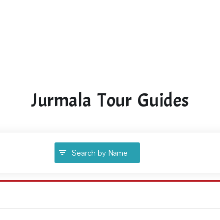
Jurmala Tour Guides
Search by Name