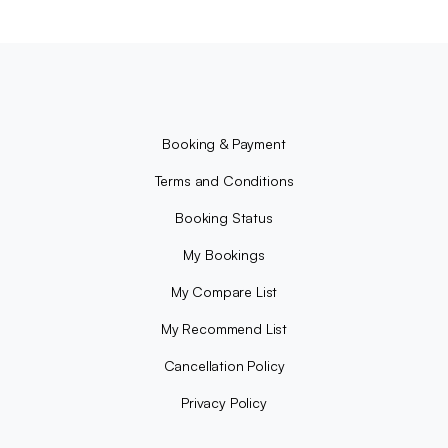
Booking & Payment
Terms and Conditions
Booking Status
My Bookings
My Compare List
My Recommend List
Cancellation Policy
Privacy Policy