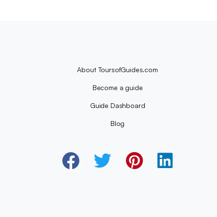
About ToursofGuides.com
Become a guide
Guide Dashboard
Blog