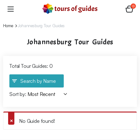
0
Home
Johannesburg Tour Guides
Johannesburg Tour Guides
Total Tour Guides: 0
Search by Name
Sort by:
No Guide found!