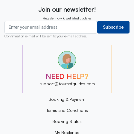
Join our newsletter!
Register now to get latest updates
Subscribe
Confirmation e-mail will be sent to your e-mail address.
?
?
?
?
?
NEED HELP?
?
?
support@toursofguides.com
?
Booking & Payment
Terms and Conditions
Booking Status
My Bookings