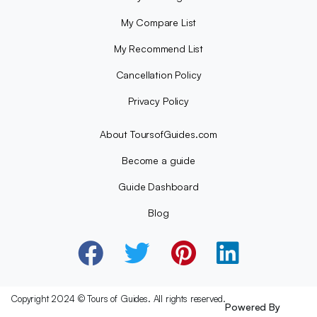
My Compare List
My Recommend List
Cancellation Policy
Privacy Policy
About ToursofGuides.com
Become a guide
Guide Dashboard
Blog
Copyright 2024 © Tours of Guides. All rights reserved.
Powered By