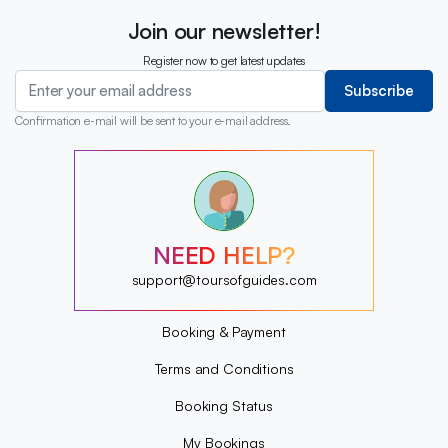
Join our newsletter!
Register now to get latest updates
Subscribe
Confirmation e-mail will be sent to your e-mail address.
?
?
?
?
?
NEED HELP?
?
?
support@toursofguides.com
?
Booking & Payment
Terms and Conditions
Booking Status
My Bookings