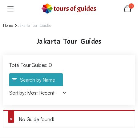
0
Home
Jakarta Tour Guides
Jakarta Tour Guides
Total Tour Guides: 0
Search by Name
Sort by:
No Guide found!