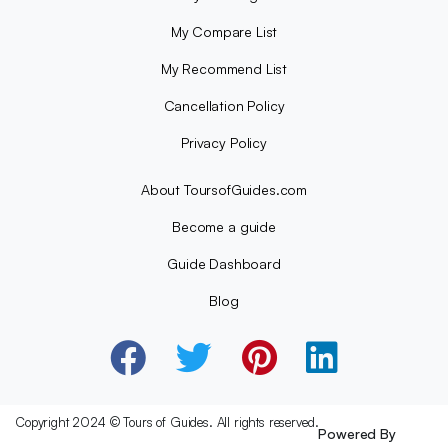
My Compare List
My Recommend List
Cancellation Policy
Privacy Policy
About ToursofGuides.com
Become a guide
Guide Dashboard
Blog
Copyright 2024 © Tours of Guides. All rights reserved.
Powered By