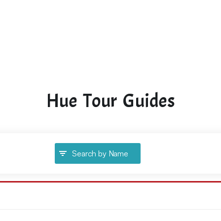
Hue Tour Guides
Search by Name