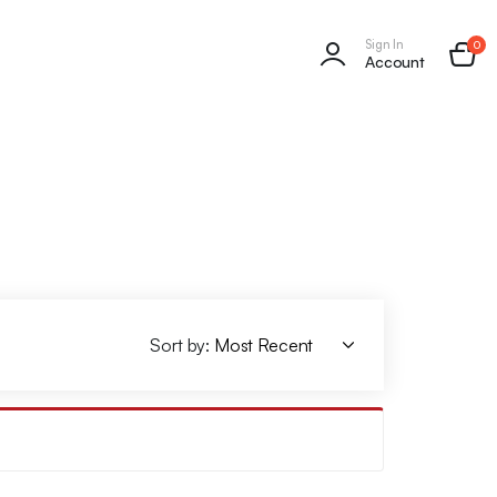
Sign In
0
Account
Sort by: