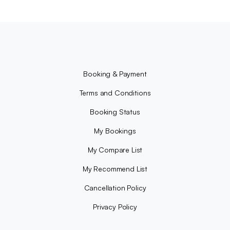
Booking & Payment
Terms and Conditions
Booking Status
My Bookings
My Compare List
My Recommend List
Cancellation Policy
Privacy Policy