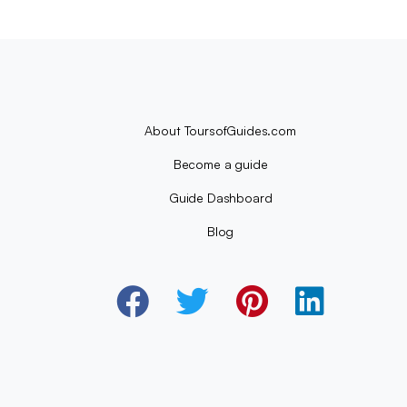
About ToursofGuides.com
Become a guide
Guide Dashboard
Blog