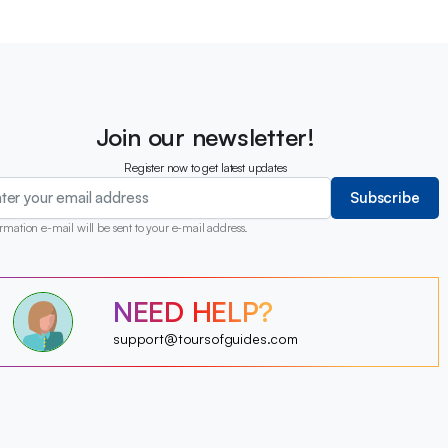
Join our newsletter!
Register now to get latest updates
Subscribe
rmation e-mail will be sent to your e-mail address.
?
?
?
NEED HELP?
?
?
?
?
support@toursofguides.com
?