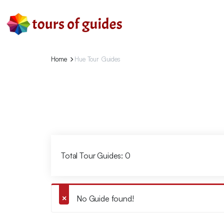
Home
Hue Tour Guides
Total Tour Guides: 0
No Guide found!