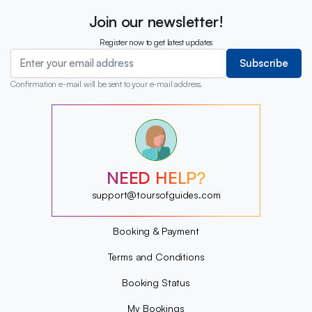
Join our newsletter!
Register now to get latest updates
Subscribe
Confirmation e-mail will be sent to your e-mail address.
?
?
?
?
?
NEED HELP?
?
?
support@toursofguides.com
?
Booking & Payment
Terms and Conditions
Booking Status
My Bookings