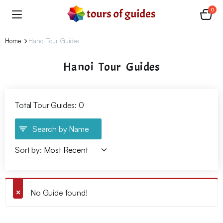
0
Home
Hanoi Tour Guides
Hanoi Tour Guides
Total Tour Guides: 0
Search by Name
Sort by:
No Guide found!