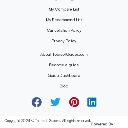
My Compare List
My Recommend List
Cancellation Policy
Privacy Policy
About ToursofGuides.com
Become a guide
Guide Dashboard
Blog
Copyright 2024 © Tours of Guides. All rights reserved.
Powered By