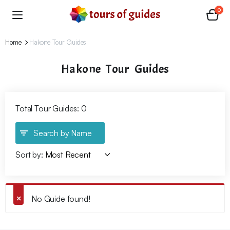
0
Home
Hakone Tour Guides
Hakone Tour Guides
Total Tour Guides: 0
Search by Name
Sort by:
No Guide found!