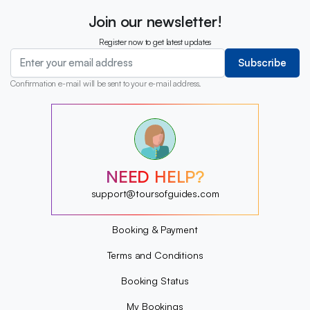
Join our newsletter!
Register now to get latest updates
Subscribe
Confirmation e-mail will be sent to your e-mail address.
?
?
?
?
?
NEED HELP?
?
?
support@toursofguides.com
?
Booking & Payment
Terms and Conditions
Booking Status
My Bookings