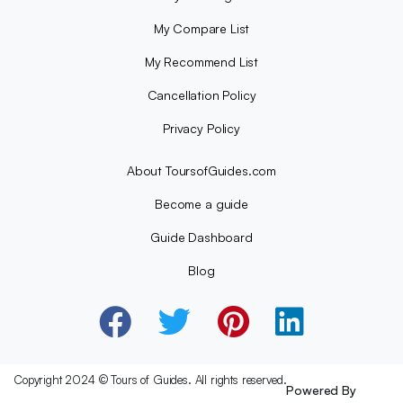
My Compare List
My Recommend List
Cancellation Policy
Privacy Policy
About ToursofGuides.com
Become a guide
Guide Dashboard
Blog
Copyright 2024 © Tours of Guides. All rights reserved.
Powered By