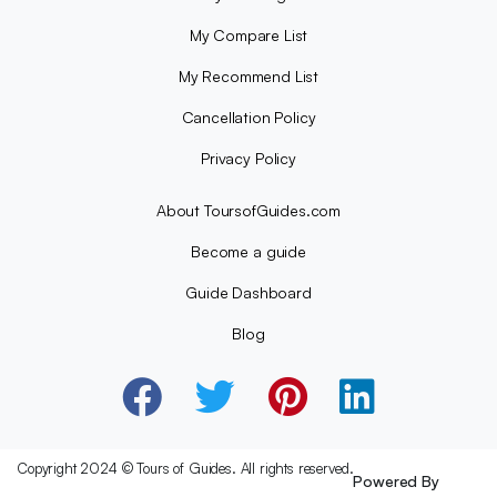
My Compare List
My Recommend List
Cancellation Policy
Privacy Policy
About ToursofGuides.com
Become a guide
Guide Dashboard
Blog
Copyright 2024 © Tours of Guides. All rights reserved.
Powered By