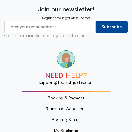
Join our newsletter!
Register now to get latest updates
Subscribe
Confirmation e-mail will be sent to your e-mail address.
?
?
?
?
?
NEED HELP?
?
?
support@toursofguides.com
?
Booking & Payment
Terms and Conditions
Booking Status
My Bookings