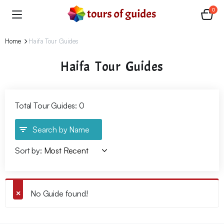
0
Home
Haifa Tour Guides
Haifa Tour Guides
Total Tour Guides: 0
Search by Name
Sort by:
No Guide found!