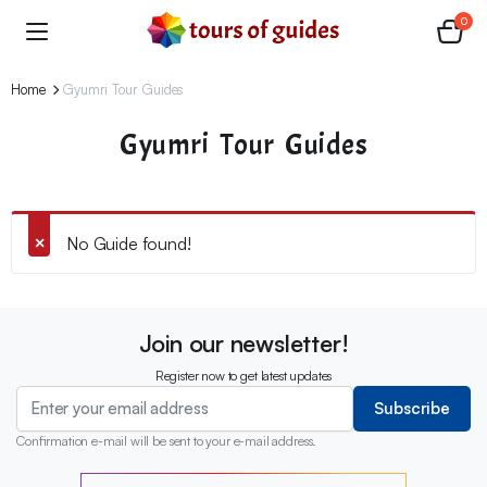
0
Home
Gyumri Tour Guides
Gyumri Tour Guides
No Guide found!
Join our newsletter!
Register now to get latest updates
Subscribe
Confirmation e-mail will be sent to your e-mail address.