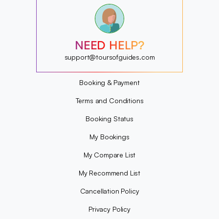
?
?
?
?
?
NEED HELP?
?
?
support@toursofguides.com
?
Booking & Payment
Terms and Conditions
Booking Status
My Bookings
My Compare List
My Recommend List
Cancellation Policy
Privacy Policy