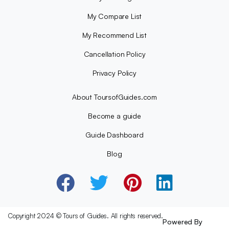
My Compare List
My Recommend List
Cancellation Policy
Privacy Policy
About ToursofGuides.com
Become a guide
Guide Dashboard
Blog
Copyright 2024 © Tours of Guides. All rights reserved.
Powered By