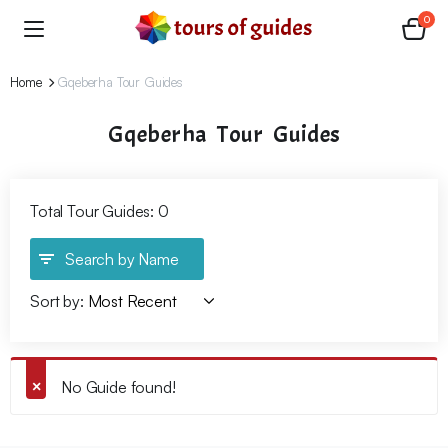
0
Home
Gqeberha Tour Guides
Gqeberha Tour Guides
Total Tour Guides: 0
Search by Name
Sort by:
No Guide found!