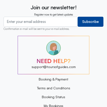
Join our newsletter!
Register now to get latest updates
Subscribe
Confirmation e-mail will be sent to your e-mail address.
?
?
?
?
?
NEED HELP?
?
?
support@toursofguides.com
?
Booking & Payment
Terms and Conditions
Booking Status
My Bookings