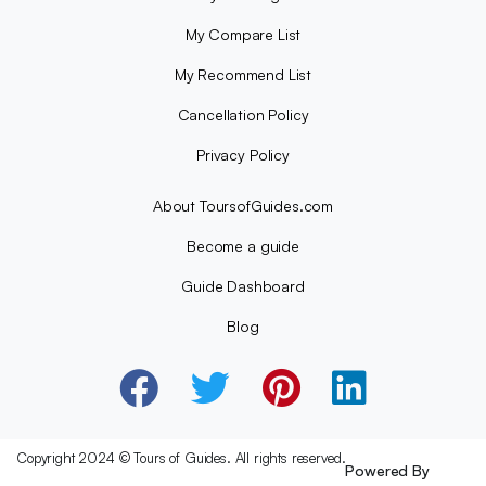
My Compare List
My Recommend List
Cancellation Policy
Privacy Policy
About ToursofGuides.com
Become a guide
Guide Dashboard
Blog
Copyright 2024 © Tours of Guides. All rights reserved.
Powered By