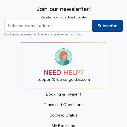
Join our newsletter!
Register now to get latest updates
Subscribe
Confirmation e-mail will be sent to your e-mail address.
?
?
?
?
?
NEED HELP?
?
?
support@toursofguides.com
?
Booking & Payment
Terms and Conditions
Booking Status
My Bookings