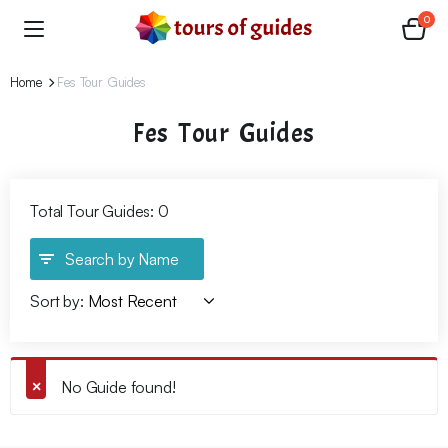
0
Home
Fes Tour Guides
Fes Tour Guides
Total Tour Guides: 0
Search by Name
Sort by:
No Guide found!